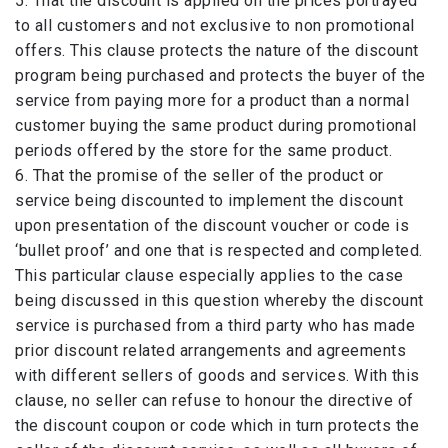
5. That the discount is applied on the prices portrayed
to all customers and not exclusive to non promotional
offers. This clause protects the nature of the discount
program being purchased and protects the buyer of the
service from paying more for a product than a normal
customer buying the same product during promotional
periods offered by the store for the same product.
6. That the promise of the seller of the product or
service being discounted to implement the discount
upon presentation of the discount voucher or code is
‘bullet proof’ and one that is respected and completed.
This particular clause especially applies to the case
being discussed in this question whereby the discount
service is purchased from a third party who has made
prior discount related arrangements and agreements
with different sellers of goods and services. With this
clause, no seller can refuse to honour the directive of
the discount coupon or code which in turn protects the