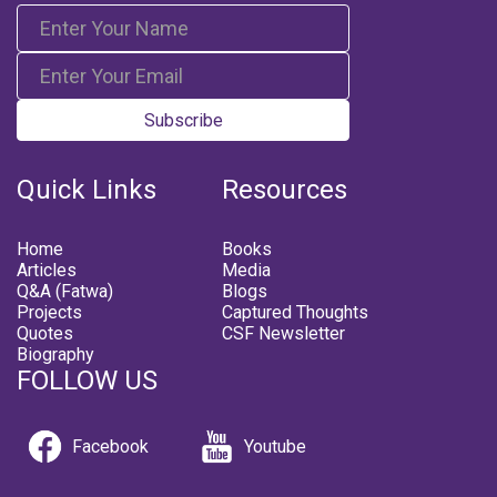
Subscribe
Quick Links
Resources
Home
Books
Articles
Media
Q&A (Fatwa)
Blogs
Projects
Captured Thoughts
Quotes
CSF Newsletter
Biography
FOLLOW US
Facebook
Youtube