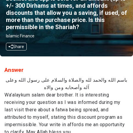
+/- 300​ ​​Dirhams​ at times, and affords
discounts that allow you ​a saving, if used, of
more than the purchase price. Is this
permissible in the Shariah?
Islamic Finance
Share
Answer
باسم الله والحمد لله والصلاة والسلام على رسول الله وعلى
آله وأصحابه ومن والاه
Wa’alaykum salam dear brother. It is interesting
receiving your question as I was informed during my
last visit there about a fatwa being spread, and
attributed to myself, stating this discount program as
impermissible. Your write in affords me an opportunity
to clarify. May Allah bless you.