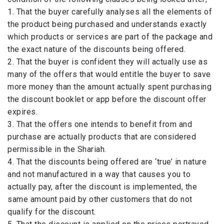
1. That the buyer carefully analyses all the elements of
the product being purchased and understands exactly
which products or services are part of the package and
the exact nature of the discounts being offered.
2. That the buyer is confident they will actually use as
many of the offers that would entitle the buyer to save
more money than the amount actually spent purchasing
the discount booklet or app before the discount offer
expires.
3. That the offers one intends to benefit from and
purchase are actually products that are considered
permissible in the Shariah.
4. That the discounts being offered are ‘true’ in nature
and not manufactured in a way that causes you to
actually pay, after the discount is implemented, the
same amount paid by other customers that do not
qualify for the discount.