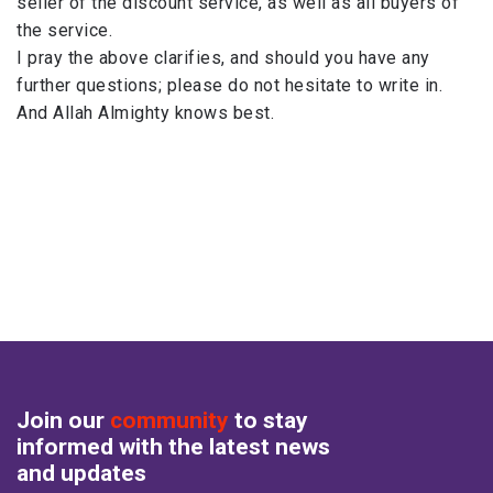
seller of the discount service, as well as all ​buyers of
the service.
I pray the above clarifies, and should you have any
further questions; please do not hesitate to write in.
And Allah Almighty knows best.
Join our
community
to stay
informed with the latest news
and updates