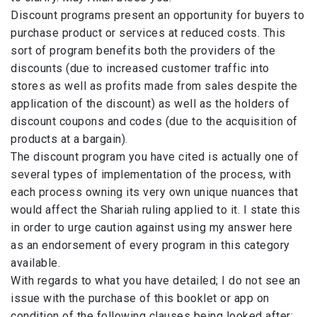
Discount programs present an opportunity for buyers to
purchase product or services at reduced costs. This
sort of program benefits both the providers of the
discounts (due to increased customer traffic into
stores as well as profits made from sales despite the
application of the discount) as well as the holders of
discount coupons and codes (due to the acquisition of
products at a bargain).
The discount program you have cited is actually one of
several types of implementation of the process, with
each process owning its very own unique nuances that
would affect the Shariah ruling applied to it. I state this
in order to urge caution against using my answer here
as an endorsement of every program in this category
available.
With regards to what you have detailed; I do not see an
issue with the purchase of this booklet or app on
condition of the following clauses being looked after;