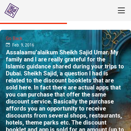
Go Back
Feb. 9, 2016
Assalaamu’alaikum ​Sheikh Sajid Umar. My
family and I are really grateful for the
Islamic guidance shared during your trips to
Dubai. ​​Sheikh Sajid, a question I had is
related to the discount booklets that are
sold here. In fact there are actual apps that
you can purchase that offer the same
discount service. Basically the purchase
affords you an opportunity to receive
discounts from several shops, restaurants,
hotels, theme parks etc. The discount
booklet and app is sold for an amount (up to