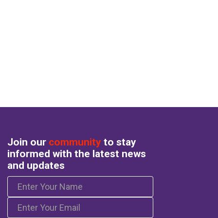
Join our
community
to stay
informed with the latest news
and updates