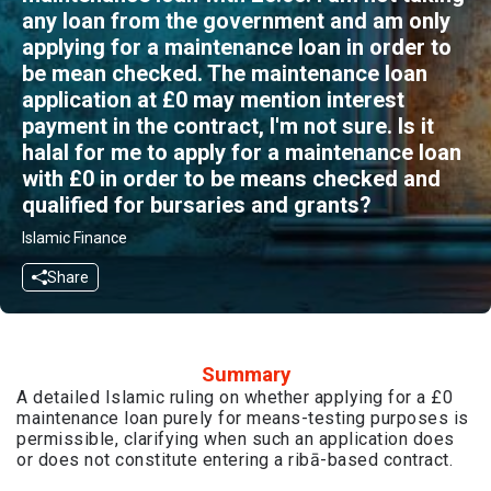
any loan from the government and am only
applying for a maintenance loan in order to
be mean checked. The maintenance loan
application at £0 may mention interest
payment in the contract, I'm not sure. Is it
halal for me to apply for a maintenance loan
with £0 in order to be means checked and
qualified for bursaries and grants?
Islamic Finance
Share
Summary
A detailed Islamic ruling on whether applying for a £0
maintenance loan purely for means-testing purposes is
permissible, clarifying when such an application does
or does not constitute entering a ribā-based contract.