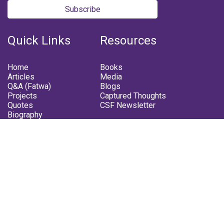
Subscribe
Quick Links
Resources
Home
Books
Articles
Media
Q&A (Fatwa)
Blogs
Projects
Captured Thoughts
Quotes
CSF Newsletter
Biography
FOLLOW US
Facebook
Youtube
Instagram
Telegram
Whatsapp
Twitter