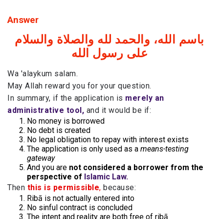
Answer
باسم الله، والحمد لله والصلاة والسلام
على رسول الله
Wa 'alaykum salam.
May Allah reward you for your question.
In summary, if the application is
merely an
administrative tool,
and it would be if:
No money is borrowed
No debt is created
No legal obligation to repay with interest exists
The application is only used as a
means-testing
gateway
And you are
not considered a borrower from the
perspective of
Islamic Law.
Then
this is permissible
,
because:
Ribā is not actually entered into
No sinful contract is concluded
The intent and reality are both free of ribā