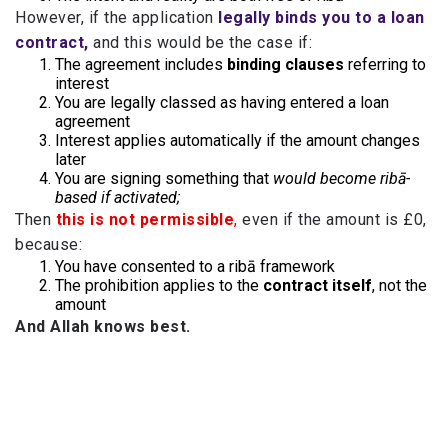
However, if the application
legally binds you to a loan
contract,
and this would be the case if:
The agreement includes
binding clauses
referring to
interest
You are legally classed as having entered a loan
agreement
Interest applies automatically if the amount changes
later
You are signing something that
would become ribā-
based if activated;
Then
this is not permissible
,
even if the amount is £0,
because:
You have consented to a ribā framework
The prohibition applies to the
contract itself
, not the
amount
And Allah knows best.