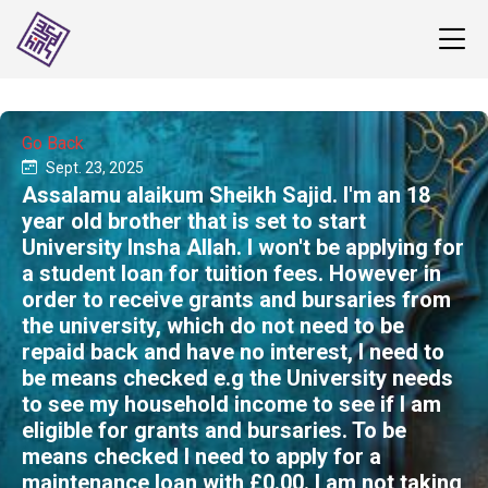
Go Back
Sept. 23, 2025
Assalamu alaikum Sheikh Sajid. I'm an 18
year old brother that is set to start
University Insha Allah. I won't be applying for
a student loan for tuition fees. However in
order to receive grants and bursaries from
the university, which do not need to be
repaid back and have no interest, I need to
be means checked e.g the University needs
to see my household income to see if I am
eligible for grants and bursaries. To be
means checked I need to apply for a
maintenance loan with £0.00. I am not taking