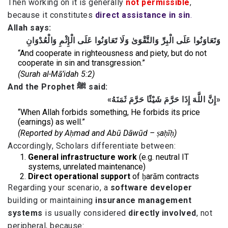
Then working on it is generally
not permissible
,
because it constitutes
direct assistance in sin
.
Allah says:
وَتَعَاوَنُوا عَلَى الْبِرِّ وَالتَّقْوَىٰ وَلَا تَعَاوَنُوا عَلَى الْإِثْمِ وَالْعُدْوَانِ
“And cooperate in righteousness and piety, but do not
cooperate in sin and transgression.”
(Surah al-Mā’idah 5:2)
And the Prophet ﷺ said:
«إِنَّ اللَّهَ إِذَا حَرَّمَ شَيْئًا حَرَّمَ ثَمَنَهُ»
“When Allah forbids something, He forbids its price
(earnings) as well.”
(Reported by Aḥmad and Abū Dāwūd – ṣaḥīḥ)
Accordingly, Scholars differentiate between:
General infrastructure work
(e.g. neutral IT
systems, unrelated maintenance)
Direct operational support
of ḥarām contracts
Regarding your scenario, a
software developer
building or maintaining
insurance management
systems
is usually considered
directly involved
, not
peripheral, because: