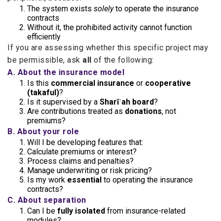
The system exists
solely
to operate the insurance
contracts
Without it, the prohibited activity cannot function
efficiently
If you are assessing whether this specific project may
be permissible, ask
all
of the following:
A. About the insurance model
Is this
commercial insurance
or
cooperative
(takaful)
?
Is it supervised by a
Sharīʿah board
?
Are contributions treated as
donations
, not
premiums?
B. About your role
Will I be developing features that:
Calculate premiums or interest?
Process claims and penalties?
Manage underwriting or risk pricing?
Is my work
essential
to operating the insurance
contracts?
C. About separation
Can I be
fully isolated
from insurance-related
modules?