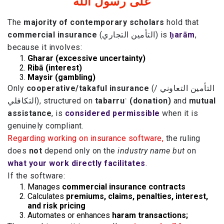
على رسول الله
The
majority of contemporary scholars
hold that
commercial insurance
(التأمين التجاري) is
ḥarām
,
because it involves:
Gharar (excessive uncertainty)
Ribā (interest)
Maysir (gambling)
Only
cooperative/takaful insurance
(التأمين التعاوني /
التكافلي), structured on
tabarruʿ (donation)
and
mutual
assistance
, is
considered permissible
when it is
genuinely compliant.
Regarding working on insurance software,
the ruling
does
not
depend only on the
industry name but
on
what your work directly facilitates
.
If the software:
Manages
commercial insurance contracts
Calculates
premiums, claims, penalties, interest,
and risk pricing
Automates or enhances
haram transactions;