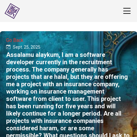
Go Back
Sept. 25, 2025
Assalamu alaykum, I am a software
developer currently in the recruitment
process. The company generally has
projects that are halal, but they are offering
me a project with an insurance company,
working on insurance management
software from client to user. This project
has been running for five years and will
likely continue for a longer period. Are all
projects with insurance companies
considered haram, or are some
permissible? What questions should I ask to