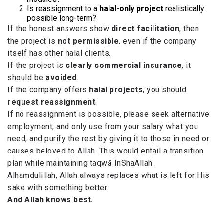
Is reassignment to a
halal-only project
realistically
possible long-term?
If the honest answers show
direct facilitation
, then
the project is
not permissible
, even if the company
itself has other halal clients.
If the project is
clearly commercial insurance
, it
should be
avoided
.
If the company offers
halal projects
, you should
request reassignment
.
If no reassignment is possible, please seek alternative
employment, and only use from your salary what you
need, and purify the rest by giving it to those in need or
causes beloved to Allah. This would entail a transition
plan while maintaining taqwā InShaAllah.
Alhamdulillah, Allah always replaces what is left for His
sake with something better.
And Allah knows best.