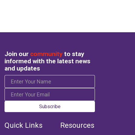
Join our
community
to stay
informed with the latest news
and updates
Subscribe
Quick Links
Resources