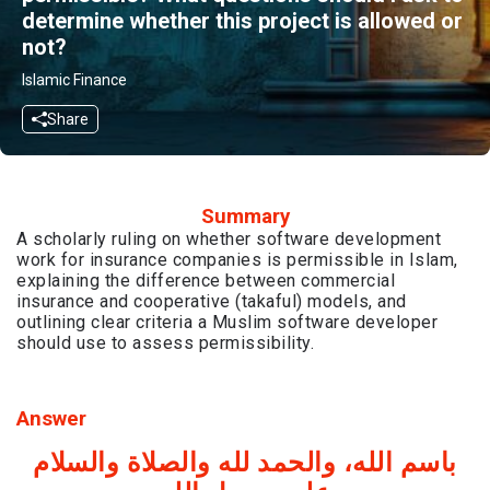
determine whether this project is allowed or
not?
Islamic Finance
Share
Summary
A scholarly ruling on whether software development
work for insurance companies is permissible in Islam,
explaining the difference between commercial
insurance and cooperative (takaful) models, and
outlining clear criteria a Muslim software developer
should use to assess permissibility.
Answer
باسم الله، والحمد لله والصلاة والسلام