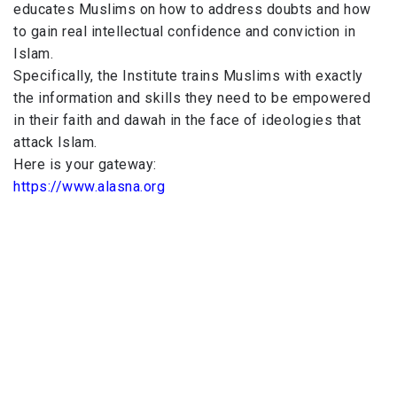
educates Muslims on how to address doubts and how
to gain real intellectual confidence and conviction in
Islam.
Specifically, the Institute trains Muslims with exactly
the information and skills they need to be empowered
in their faith and dawah in the face of ideologies that
attack Islam.
Here is your gateway:
https://www.alasna.org