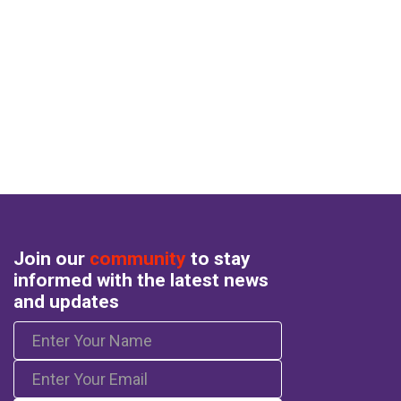
Join our
community
to stay
informed with the latest news
and updates