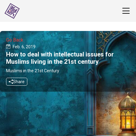
Go Back
Feb. 6, 2019
How to deal with intellectual issues for
Muslims living in the 21st century
Muslims in the 21st Century
Share