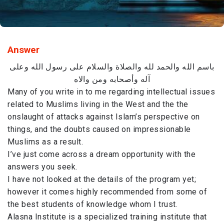
Answer
باسم الله والحمد لله والصلاة والسلام على رسول الله وعلى
آله وأصحابه ومن والاه
Many of you write in to me regarding intellectual issues
related to Muslims living in the West and the the
onslaught of attacks against Islam’s perspective on
things, and the doubts caused on impressionable
Muslims as a result.
I’ve just come across a dream opportunity with the
answers you seek.
I have not looked at the details of the program yet;
however it comes highly recommended from some of
the best students of knowledge whom I trust.
Alasna Institute is a specialized training institute that