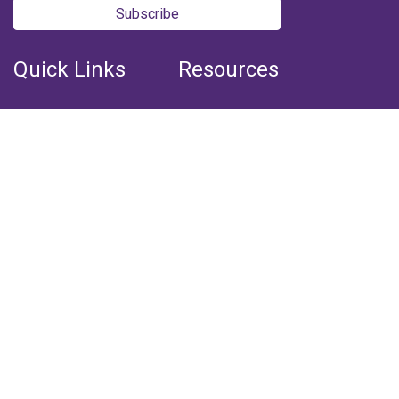
Subscribe
Quick Links
Resources
Home
Books
Articles
Media
Q&A (Fatwa)
Blogs
Projects
Captured Thoughts
Quotes
CSF Newsletter
Biography
FOLLOW US
Facebook
Youtube
Instagram
Telegram
Whatsapp
Twitter