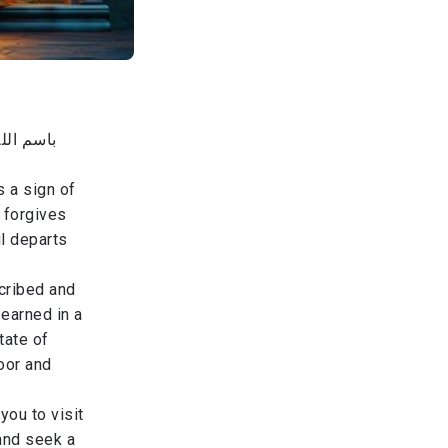
من والاه
s a sign of
 forgives
l departs
scribed and
 earned in a
tate of
oor and
you to visit
 and seek a