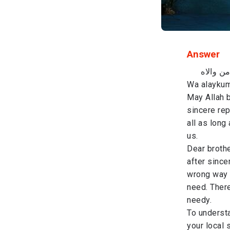
Answer
باسم ال
Wa alaykum
May Allah b
sincere rep
all as long
us.
Dear brothe
after since
wrong way 
need. There
needy.
To understa
your local 