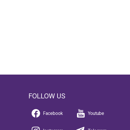
FOLLOW US
Facebook
Youtube