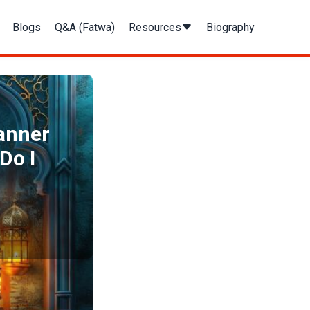
Blogs
Q&A (Fatwa)
Resources
Biography
manner
Do I