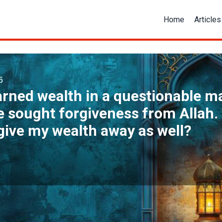
Home
Articles
5
arned wealth in a questionable 
 sought forgiveness from Allah. 
give my wealth away as well?