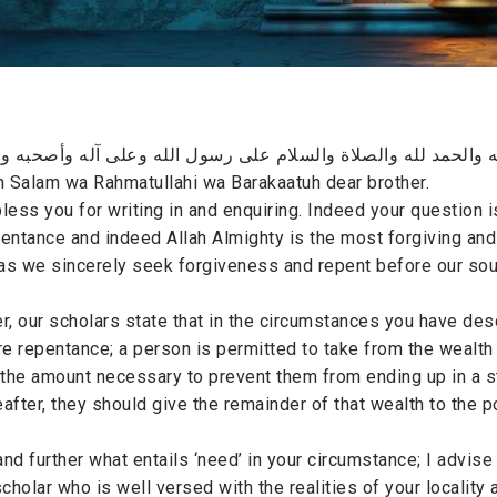
له والحمد لله والصلاة والسلام على رسول الله وعلى آله وأصحبه و
 Salam wa Rahmatullahi wa Barakaatuh dear brother.
less you for writing in and enquiring. Indeed your question i
entance and indeed Allah Almighty is the most forgiving and
 as we sincerely seek forgiveness and repent before our sou
r, our scholars state that in the circumstances you have de
re repentance; a person is permitted to take from the wealth
the amount necessary to prevent them from ending up in a s
after, they should give the remainder of that wealth to the p
nd further what entails ‘need’ in your circumstance; I advise 
scholar who is well versed with the realities of your locality