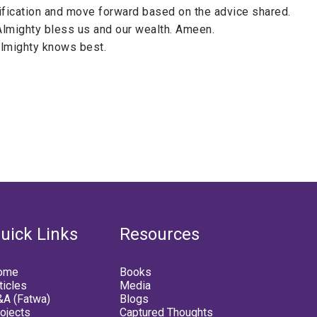
ification and move forward based on the advice shared.
Almighty bless us and our wealth. Ameen.
Almighty knows best.
uick Links
Resources
ome
Books
ticles
Media
A (Fatwa)
Blogs
ojects
Captured Thoughts