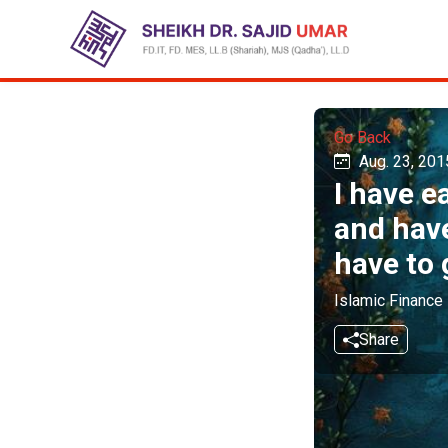
Go Back
Aug. 23, 201
I have e
and have
have to 
Islamic Finance
Share