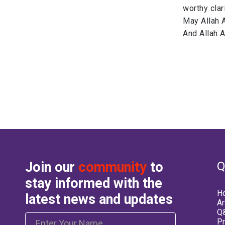
worthy clar
May Allah 
And Allah 
Join our
community
to
Q
stay informed with the
H
latest news and updates
Ar
Q&
Pr