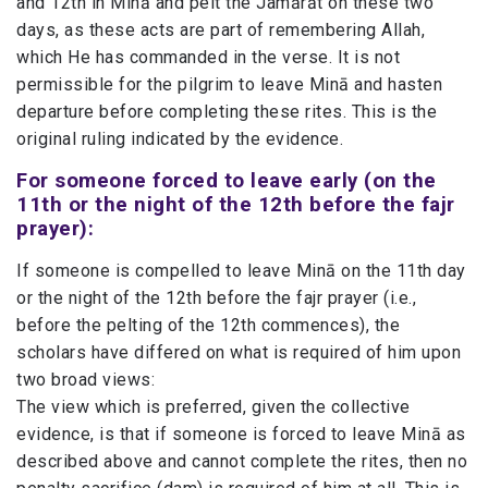
and 12th in Minā and pelt the Jamārāt on these two
days, as these acts are part of remembering Allah,
which He has commanded in the verse. It is not
permissible for the pilgrim to leave Minā and hasten
departure before completing these rites. This is the
original ruling indicated by the evidence.
For someone forced to leave early (on the
11th or the night of the 12th before the fajr
prayer):
If someone is compelled to leave Minā on the 11th day
or the night of the 12th before the fajr prayer (i.e.,
before the pelting of the 12th commences), the
scholars have differed on what is required of him upon
two broad views:
The view which is preferred, given the collective
evidence, is that if someone is forced to leave Minā as
described above and cannot complete the rites, then no