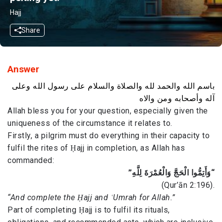
Hajj
Share
Answer
باسم الله والحمد لله والصلاة والسلام على رسول الله وعلى
آله وأصحابه ومن والاه
Allah bless you for your question, especially given the
uniqueness of the circumstance it relates to.
Firstly, a pilgrim must do everything in their capacity to
fulfil the rites of Ḥajj in completion, as Allah has
commanded:
“وَأَتِمُّوا الْحَجَّ وَالْعُمْرَةَ لِلَّهِ”
(Qur’ān 2:196).
“And complete the Ḥajj and ʿUmrah for Allah.”
Part of completing Ḥajj is to fulfil its rituals,