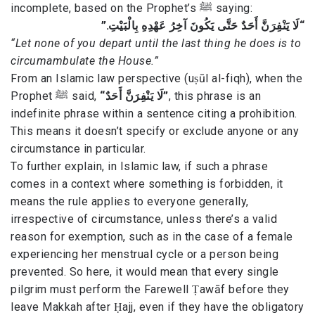
incomplete, based on the Prophet’s ﷺ saying:
“لَا يَنْفِرَنَّ أَحَدٌ حَتَّى يَكُونَ آخِرُ عَهْدِهِ بِالْبَيْتِ.”
“Let none of you depart until the last thing he does is to
circumambulate the House.”
From an Islamic law perspective (uṣūl al-fiqh), when the
Prophet ﷺ said,
“لَا يَنْفِرَنَّ أَحَدٌ”
, this phrase is an
indefinite phrase within a sentence citing a prohibition.
This means it doesn’t specify or exclude anyone or any
circumstance in particular.
To further explain, in Islamic law, if such a phrase
comes in a context where something is forbidden, it
means the rule applies to everyone generally,
irrespective of circumstance, unless there’s a valid
reason for exemption, such as in the case of a female
experiencing her menstrual cycle or a person being
prevented. So here, it would mean that every single
pilgrim must perform the Farewell Ṭawāf before they
leave Makkah after Ḥajj, even if they have the obligatory