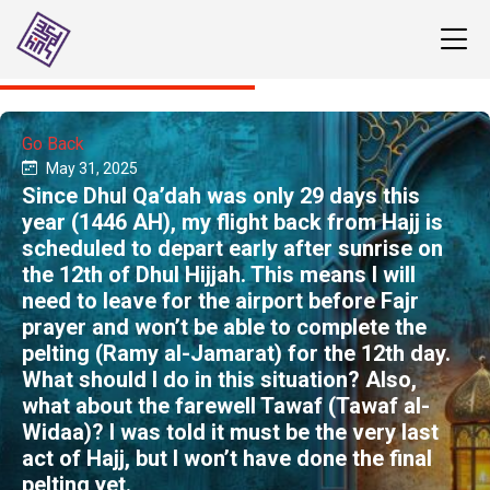
Go Back
May 31, 2025
Since Dhul Qa’dah was only 29 days this
year (1446 AH), my flight back from Hajj is
scheduled to depart early after sunrise on
the 12th of Dhul Hijjah. This means I will
need to leave for the airport before Fajr
prayer and won’t be able to complete the
pelting (Ramy al-Jamarat) for the 12th day.
What should I do in this situation? Also,
what about the farewell Tawaf (Tawaf al-
Widaa)? I was told it must be the very last
act of Hajj, but I won’t have done the final
pelting yet.