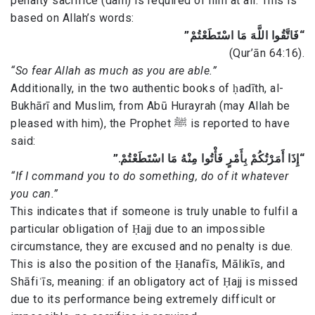
penalty sacrifice (dam) is required of him at all. This is
based on Allah’s words:
“فَاتَّقُوا اللَّهَ مَا اسْتَطَعْتُمْ”
(Qur’ān 64:16).
“So fear Allah as much as you are able.”
Additionally, in the two authentic books of ḥadīth, al-
Bukhārī and Muslim, from Abū Hurayrah (may Allah be
pleased with him), the Prophet ﷺ is reported to have
said:
“إِذَا أَمَرْتُكُمْ بِأَمْرٍ فَأْتُوا مِنْهُ مَا اسْتَطَعْتُمْ.”
“If I command you to do something, do of it whatever
you can.”
This indicates that if someone is truly unable to fulfil a
particular obligation of Ḥajj due to an impossible
circumstance, they are excused and no penalty is due.
This is also the position of the Ḥanafīs, Mālikīs, and
Shāfiʿīs, meaning: if an obligatory act of Ḥajj is missed
due to its performance being extremely difficult or