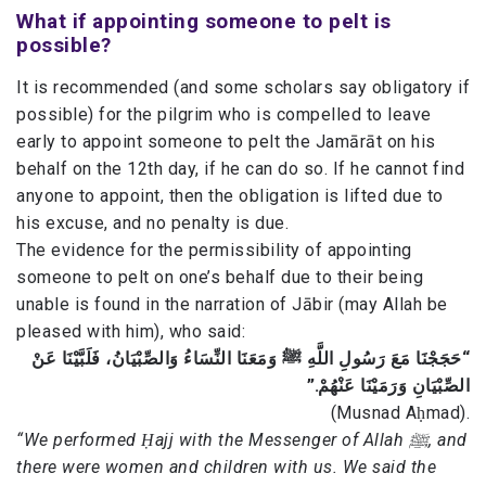
What if appointing someone to pelt is
possible?
It is recommended (and some scholars say obligatory if
possible) for the pilgrim who is compelled to leave
early to appoint someone to pelt the Jamārāt on his
behalf on the 12th day, if he can do so. If he cannot find
anyone to appoint, then the obligation is lifted due to
his excuse, and no penalty is due.
The evidence for the permissibility of appointing
someone to pelt on one’s behalf due to their being
unable is found in the narration of Jābir (may Allah be
pleased with him), who said:
“حَجَجْنَا مَعَ رَسُولِ اللَّهِ ﷺ وَمَعَنَا النِّسَاءُ وَالصِّبْيَانُ، فَلَبَّيْنَا عَنْ
الصِّبْيَانِ وَرَمَيْنَا عَنْهُمْ.”
(Musnad Aḥmad).
“We performed Ḥajj with the Messenger of Allah ﷺ, and
there were women and children with us. We said the