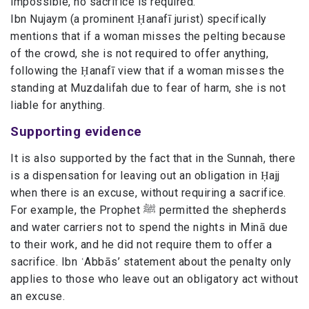
impossible, no sacrifice is required.
Ibn Nujaym (a prominent Ḥanafī jurist) specifically
mentions that if a woman misses the pelting because
of the crowd, she is not required to offer anything,
following the Ḥanafī view that if a woman misses the
standing at Muzdalifah due to fear of harm, she is not
liable for anything.
Supporting evidence
It is also supported by the fact that in the Sunnah, there
is a dispensation for leaving out an obligation in Ḥajj
when there is an excuse, without requiring a sacrifice.
For example, the Prophet ﷺ permitted the shepherds
and water carriers not to spend the nights in Minā due
to their work, and he did not require them to offer a
sacrifice. Ibn ʿAbbās’ statement about the penalty only
applies to those who leave out an obligatory act without
an excuse.