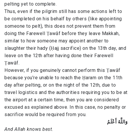
pelting yet to complete.
Thus, even if the pilgrim still has some actions left to
be completed on his behalf by others (like appointing
someone to pelt), this does not prevent them from
doing the Farewell Ṭawāf before they leave Makkah,
similar to how someone may appoint another to
slaughter their hady (Ḥajj sacrifice) on the 13th day, and
leave on the 12th after having done their Farewell
Ṭawāf.
However, if you genuinely cannot perform this Ṭawāf
because you’re unable to reach the Ḥaram on the 11th
day after pelting, or on the night of the 12th, due to
travel logistics and the authorities requiring you to be at
the airport at a certain time, then you are considered
excused as explained above. In this case, no penalty or
sacrifice would be required from you.
وَاللَّهُ أَعْلَمُ
And Allah knows best.