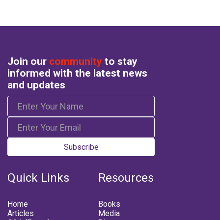
Join our
community
to stay
informed with the latest news
and updates
Subscribe
Quick Links
Resources
Home
Books
Articles
Media