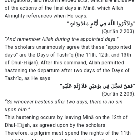
obligations, and recommended acts, which are inclusive
of the actions of the final days in Minā, which Allah
Almighty references when He says:
“وَاذْكُرُوا اللَّهَ فِي أَيَّامٍ مَعْدُودَاتٍ”
(Qur’ān 2:203).
“And remember Allah during the appointed days.”
The scholars unanimously agree that these “appointed
days” are the Days of Tashrīq (the 11th, 12th, and 13th
of Dhul-Ḥijjah). After this command, Allah permitted
hastening the departure after two days of the Days of
Tashrīq, as He says:
“فَمَنْ تَعَجَّلَ فِي يَوْمَيْنِ فَلَا إِثْمَ عَلَيْهِ”
(Qur’ān 2:203).
“So whoever hastens after two days, there is no sin
upon him.”
This hastening occurs by leaving Minā on the 12th of
Dhul-Ḥijjah, as agreed upon by the scholars.
Therefore, a pilgrim must spend the nights of the 11th