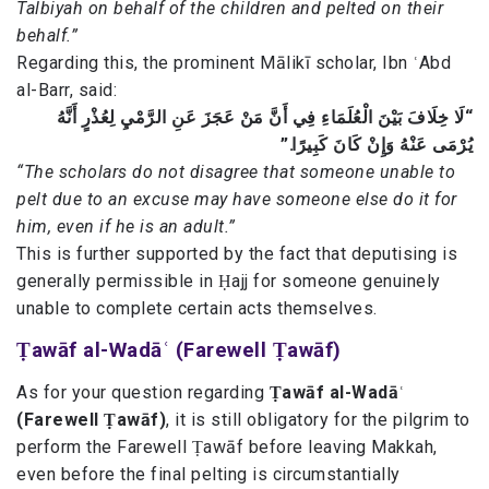
Talbiyah on behalf of the children and pelted on their
behalf.”
Regarding this, the prominent Mālikī scholar, Ibn ʿAbd
al-Barr, said:
“لَا خِلَافَ بَيْنَ الْعُلَمَاءِ فِي أَنَّ مَنْ عَجَزَ عَنِ الرَّمْيِ لِعُذْرٍ أَنَّهُ
يُرْمَى عَنْهُ وَإِنْ كَانَ كَبِيرًا.”
“The scholars do not disagree that someone unable to
pelt due to an excuse may have someone else do it for
him, even if he is an adult.”
This is further supported by the fact that deputising is
generally permissible in Ḥajj for someone genuinely
unable to complete certain acts themselves.
Ṭawāf al-Wadāʿ (Farewell Ṭawāf)
As for your question regarding
Ṭawāf al-Wadāʿ
(Farewell Ṭawāf)
, it is still obligatory for the pilgrim to
perform the Farewell Ṭawāf before leaving Makkah,
even before the final pelting is circumstantially