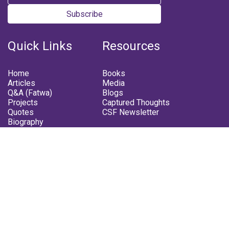
Subscribe
Quick Links
Resources
Home
Books
Articles
Media
Q&A (Fatwa)
Blogs
Projects
Captured Thoughts
Quotes
CSF Newsletter
Biography
FOLLOW US
Facebook
Youtube
Instagram
Telegram
Whatsapp
Twitter