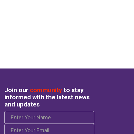
Join our
community
to stay
informed with the latest news
and updates