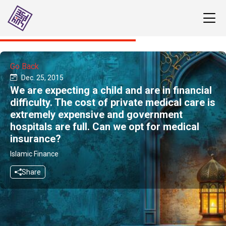
Go Back
Dec. 25, 2015
We are expecting a child and are in financial
difficulty. The cost of private medical care is
extremely expensive and government
hospitals are full. Can we opt for medical
insurance?
Islamic Finance
Share