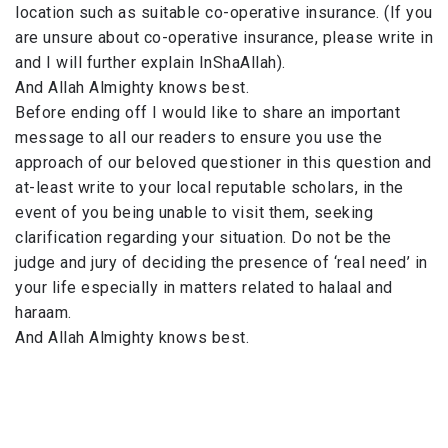
location such as suitable co-operative insurance. (If you
are unsure about co-operative insurance, please write in
and I will further explain InShaAllah).
And Allah Almighty knows best.
Before ending off I would like to share an important
message to all our readers to ensure you use the
approach of our beloved questioner in this question and
at-least write to your local reputable scholars, in the
event of you being unable to visit them, seeking
clarification regarding your situation. Do not be the
judge and jury of deciding the presence of ‘real need’ in
your life especially in matters related to halaal and
haraam.
And Allah Almighty knows best.