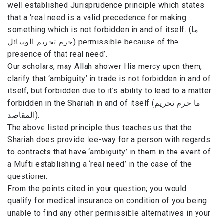
well established Jurisprudence principle which states
that a ‘real need is a valid precedence for making
something which is not forbidden in and of itself. (ما
حرم تحريم الوسائل) permissible because of the
presence of that real need’.
Our scholars, may Allah shower His mercy upon them,
clarify that ‘ambiguity’ in trade is not forbidden in and of
itself, but forbidden due to it’s ability to lead to a matter
forbidden in the Shariah in and of itself (ما حرم تحريم
المقاصد).
The above listed principle thus teaches us that the
Shariah does provide lee-way for a person with regards
to contracts that have ‘ambiguity’ in them in the event of
a Mufti establishing a ‘real need’ in the case of the
questioner.
From the points cited in your question; you would
qualify for medical insurance on condition of you being
unable to find any other permissible alternatives in your