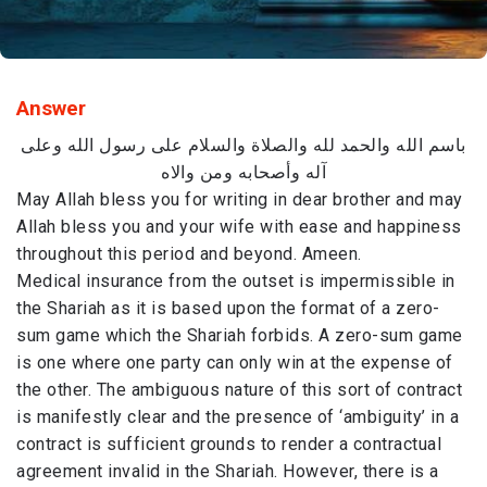
Answer
باسم الله والحمد لله والصلاة والسلام على رسول الله وعلى
آله وأصحابه ومن والاه
May Allah bless you for writing in dear brother and may
Allah bless you and your wife with ease and happiness
throughout this period and beyond. Ameen.
Medical insurance from the outset is impermissible in
the Shariah as it is based upon the format of a zero-
sum game which the Shariah forbids. A zero-sum game
is one where one party can only win at the expense of
the other. The ambiguous nature of this sort of contract
is manifestly clear and the presence of ‘ambiguity’ in a
contract is sufficient grounds to render a contractual
agreement invalid in the Shariah. However, there is a