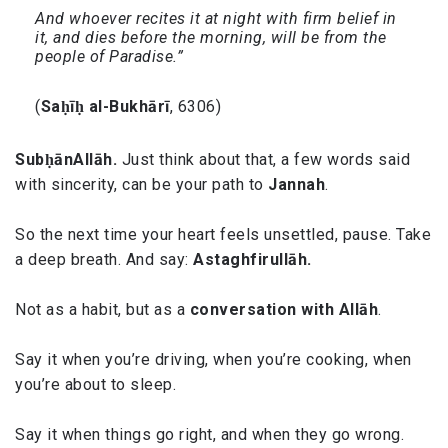
And whoever recites it at night with firm belief in
it, and dies before the morning, will be from the
people of Paradise.”
(
Saḥīḥ al-Bukhārī
, 6306)
SubḥānAllāh.
Just think about that, a few words said
with sincerity, can be your path to
Jannah
.
So the next time your heart feels unsettled, pause. Take
a deep breath. And say:
Astaghfirullāh.
Not as a habit, but as a
conversation with Allāh
.
Say it when you’re driving, when you’re cooking, when
you’re about to sleep.
Say it when things go right, and when they go wrong.