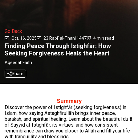
Go Back
Oct. 16, 2025
23 Rabi' al-Thani 1447
4 min read
Finding Peace Through Istighfār: How
Seeking Forgiveness Heals the Heart
Aqeedah
Faith
Share
Summary
Discover the power of Istighfār (seeking forgiveness) in
Islam, how saying Astaghfirullāh brings inner peace,
barakah, and spiritual healing. Learn about the beautiful duʿā
of Sayyid al-Istighfār, its virtues, and how consistent
remembrance can draw you closer to Allāh and fill your life
with tranquillity and blessings.