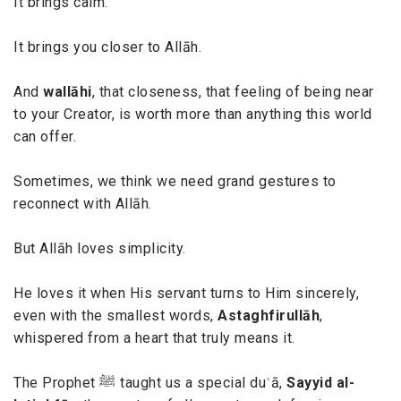
It brings calm.
It brings you closer to Allāh.
And
wallāhi
, that closeness, that feeling of being near
to your Creator, is worth more than anything this world
can offer.
Sometimes, we think we need grand gestures to
reconnect with Allāh.
But Allāh loves simplicity.
He loves it when His servant turns to Him sincerely,
even with the smallest words,
Astaghfirullāh
,
whispered from a heart that truly means it.
The Prophet ﷺ taught us a special duʿā,
Sayyid al-