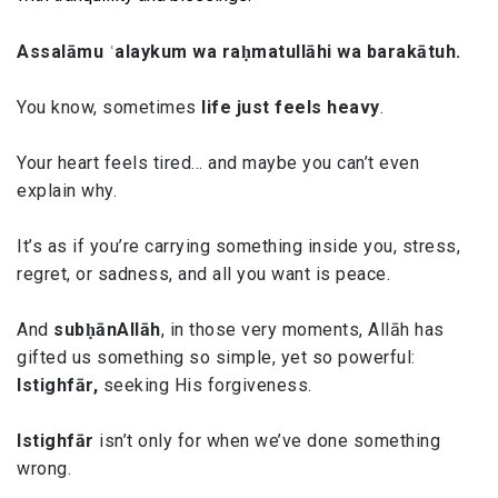
Assalāmu ʿalaykum wa raḥmatullāhi wa barakātuh.
You know, sometimes
life just feels heavy
.
Your heart feels tired… and maybe you can’t even
explain why.
It’s as if you’re carrying something inside you, stress,
regret, or sadness, and all you want is peace.
And
subḥānAllāh
, in those very moments, Allāh has
gifted us something so simple, yet so powerful:
Istighfār,
seeking His forgiveness.
Istighfār
isn’t only for when we’ve done something
wrong.