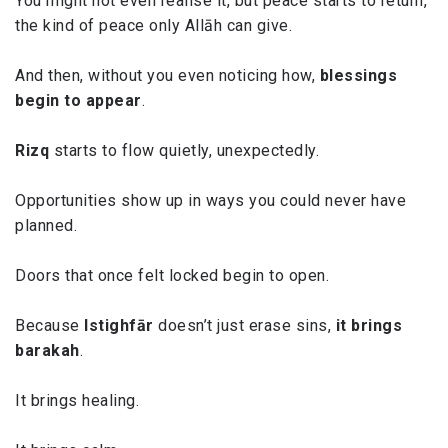
You might not even realise it, but peace starts to return,
the kind of peace only Allāh can give.
And then, without you even noticing how,
blessings
begin to appear
.
Rizq
starts to flow quietly, unexpectedly.
Opportunities show up in ways you could never have
planned.
Doors that once felt locked begin to open.
Because
Istighfār
doesn’t just erase sins,
it brings
barakah
.
It brings healing.