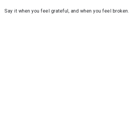
Say it when you feel grateful, and when you feel broken.
Because
every Astaghfirullāh pulls you closer to
Him
.
Every
Astaghfirullāh
wipes away a sin.
Every
Astaghfirullāh
plants a tree for you in Jannah.
And every
Astaghfirullāh
brings peace to your heart.
So fill your days with
Istighfār
.
Let it be your
morning rhythm
, your
afternoon pause
,
your
night-time comfort
.
Because in the end, all of us are just trying to find