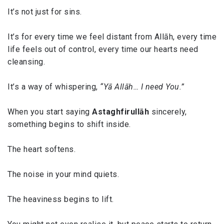
It’s not just for sins.
It’s for every time we feel distant from Allāh, every time
life feels out of control, every time our hearts need
cleansing.
It’s a way of whispering,
“Yā Allāh… I need You.”
When you start saying
Astaghfirullāh
sincerely,
something begins to shift inside.
The heart softens.
The noise in your mind quiets.
The heaviness begins to lift.