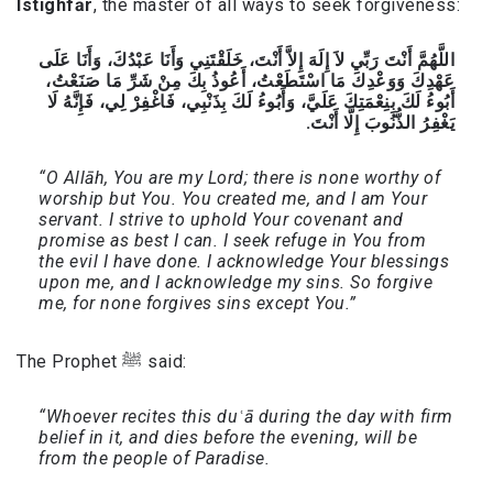
Istighfār
, the master of all ways to seek forgiveness:
اللَّهُمَّ أَنْتَ رَبِّي لاَ إِلَهَ إِلاَّ أَنْتَ، خَلَقْتَنِي وَأَنَا عَبْدُكَ، وَأَنَا عَلَى
عَهْدِكَ وَوَعْدِكَ مَا اسْتَطَعْتُ، أَعُوذُ بِكَ مِنْ شَرِّ مَا صَنَعْتُ،
أَبُوءُ لَكَ بِنِعْمَتِكَ عَلَيَّ، وَأَبُوءُ لَكَ بِذَنْبِي، فَاغْفِرْ لِي، فَإِنَّهُ لَا
يَغْفِرُ الذُّنُوبَ إِلَّا أَنْتَ.
“O Allāh, You are my Lord; there is none worthy of
worship but You. You created me, and I am Your
servant. I strive to uphold Your covenant and
promise as best I can. I seek refuge in You from
the evil I have done. I acknowledge Your blessings
upon me, and I acknowledge my sins. So forgive
me, for none forgives sins except You.”
The Prophet ﷺ said:
“Whoever recites this duʿā during the day with firm
belief in it, and dies before the evening, will be
from the people of Paradise.