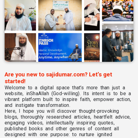
Are you new to sajidumar.com? Let’s get
started!
Welcome to a digital space that’s more than just a
website, inShaAllah (God-willing). Its intent is to be a
vibrant platform built to inspire faith, empower action,
and instigate transformation.
Here, I hope you will discover thought-provoking
blogs, thoroughly researched articles, heartfelt advice,
engaging videos, intellectually inspiring quotes,
published books and other genres of content all
designed with one purpose: to nurture ignited