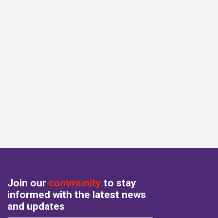
Join our
community
to stay
informed with the latest news
and updates