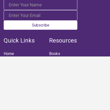
Subscribe
Quick Links
Resources
Home
Books
Articles
Media
Q&A (Fatwa)
Blogs
Projects
Captured Thoughts
Quotes
CSF Newsletter
Biography
FOLLOW US
Facebook
Youtube