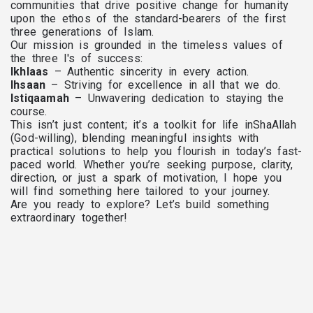
communities that drive positive change for humanity
upon the ethos of the standard-bearers of the first
three generations of Islam.
Our mission is grounded in the timeless values of
the three I's of success:
Ikhlaas
– Authentic sincerity in every action.
Ihsaan
– Striving for excellence in all that we do.
Istiqaamah
– Unwavering dedication to staying the
course.
This isn’t just content; it’s a toolkit for life inShaAllah
(God-willing), blending meaningful insights with
practical solutions to help you flourish in today’s fast-
paced world. Whether you’re seeking purpose, clarity,
direction, or just a spark of motivation, I hope you
will find something here tailored to your journey.
Are you ready to explore? Let’s build something
extraordinary together!