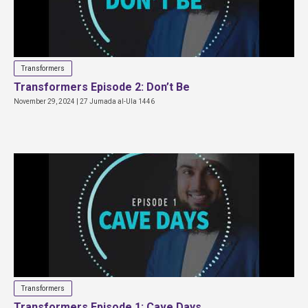
Transformers
Transformers Episode 2: Don’t Be
November 29, 2024 | 27 Jumada al-Ula 1446
Transformers
Transformers Episode 1: Cave Days