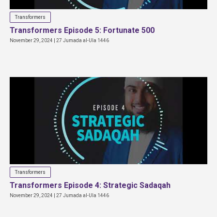
Transformers
Transformers Episode 5: Fortunate 500
November 29, 2024 | 27 Jumada al-Ula 1446
Transformers
Transformers Episode 4: Strategic Sadaqah
November 29, 2024 | 27 Jumada al-Ula 1446