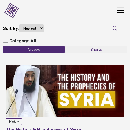
Sort By:
Category: All
Videos
Shorts
History
The History & Prophecies of Syria...