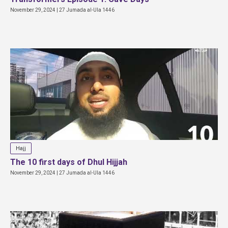
November 29, 2024 | 27 Jumada al-Ula 1446
Hajj
The 10 first days of Dhul Hijjah
November 29, 2024 | 27 Jumada al-Ula 1446