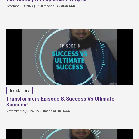
December 19, 2024 | 18 Jumada al-Akhirah 1446
Transformers
Transformers Episode 8: Success Vs Ultimate
Success!
November 29, 2024 | 27 Jumada al-Ula 1446