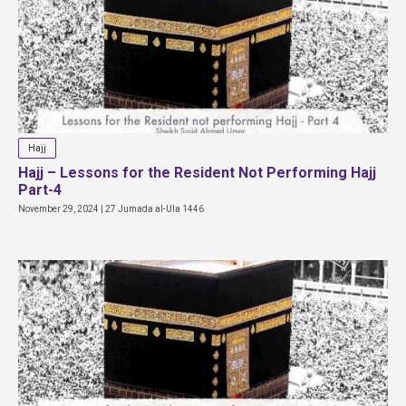
Hajj
Hajj – Lessons for the Resident Not Performing Hajj
Part-4
November 29, 2024 | 27 Jumada al-Ula 1446