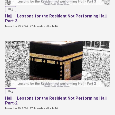
Hajj
Hajj – Lessons for the Resident Not Performing Hajj
Part-3
November 29, 2024 | 27 Jumada al-Ula 1446
Hajj
Hajj – Lessons for the Resident Not Performing Hajj
Part-2
November 29, 2024 | 27 Jumada al-Ula 1446