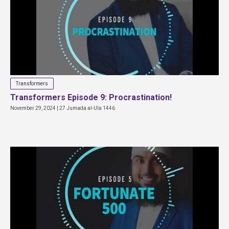
Transformers
Transformers Episode 9: Procrastination!
November 29, 2024 | 27 Jumada al-Ula 1446