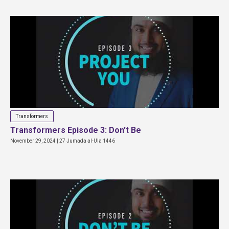
Transformers
Transformers Episode 3: Don’t Be
November 29, 2024 | 27 Jumada al-Ula 1446