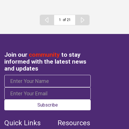
of 21
Join our
community
to stay
informed with the latest news
and updates
Subscribe
Quick Links
Resources