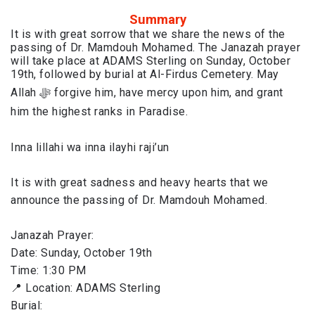
Summary
It is with great sorrow that we share the news of the
passing of Dr. Mamdouh Mohamed. The Janazah prayer
will take place at ADAMS Sterling on Sunday, October
19th, followed by burial at Al-Firdus Cemetery. May
Allah ﷻ forgive him, have mercy upon him, and grant
him the highest ranks in Paradise.
Inna lillahi wa inna ilayhi raji’un
It is with great sadness and heavy hearts that we
announce the passing of Dr. Mamdouh Mohamed.
Janazah Prayer:
Date: Sunday, October 19th
Time: 1:30 PM
📍 Location: ADAMS Sterling
Burial: