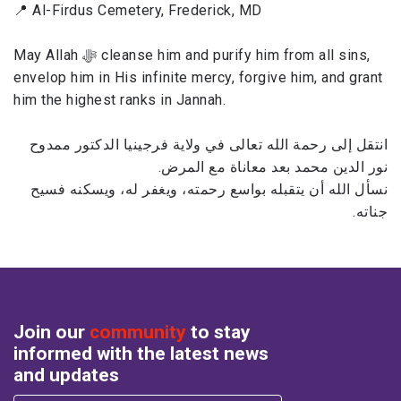
📍 Al-Firdus Cemetery, Frederick, MD
May Allah ﷻ cleanse him and purify him from all sins,
envelop him in His infinite mercy, forgive him, and grant
him the highest ranks in Jannah.
انتقل إلى رحمة الله تعالى في ولاية فرجينيا الدكتور ممدوح
نور الدين محمد بعد معاناة مع المرض.
نسأل الله أن يتقبله بواسع رحمته، ويغفر له، ويسكنه فسيح
جناته.
Join our
community
to stay
informed with the latest news
and updates