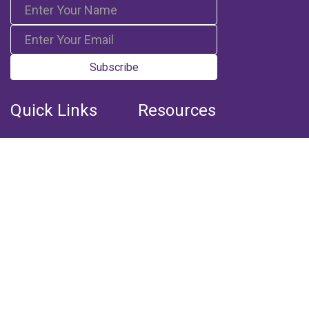
Subscribe
Quick Links
Resources
Home
Books
Articles
Media
Q&A (Fatwa)
Blogs
Projects
Captured Thoughts
Quotes
CSF Newsletter
Biography
FOLLOW US
Facebook
Youtube