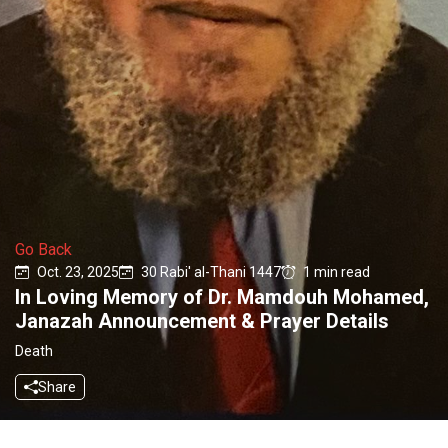
Go Back
Oct. 23, 2025
30 Rabi' al-Thani 1447
1 min read
In Loving Memory of Dr. Mamdouh Mohamed,
Janazah Announcement & Prayer Details
Death
Share