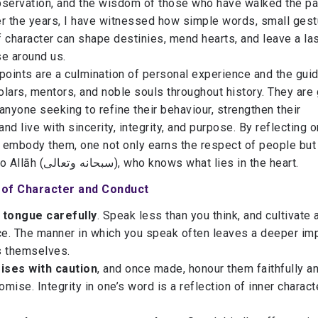
bservation, and the wisdom of those who have walked the pa
er the years, I have witnessed how simple words, small gest
 character can shape destinies, mend hearts, and leave a la
se around us.
points are a culmination of personal experience and the gui
lars, mentors, and noble souls throughout history. They are 
anyone seeking to refine their behaviour, strengthen their
and live with sincerity, integrity, and purpose. By reflecting 
o embody them, one not only earns the respect of people but
draws nearer to Allāh (سبحانه وتعالى), who knows what lies in the heart.
s of Character and Conduct
 tongue carefully
. Speak less than you think, and cultivate a
e. The manner in which you speak often leaves a deeper im
s themselves.
ises with caution
, and once made, honour them faithfully a
mise. Integrity in one’s word is a reflection of inner charact