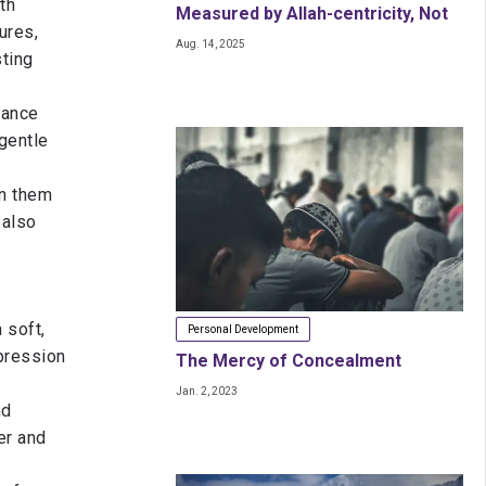
th
Measured by Allah-centricity, Not
ures,
Aug. 14, 2025
Just the Maths
sting
dance
gentle
on them
 also
 soft,
Personal Development
pression
The Mercy of Concealment
Jan. 2, 2023
nd
er and