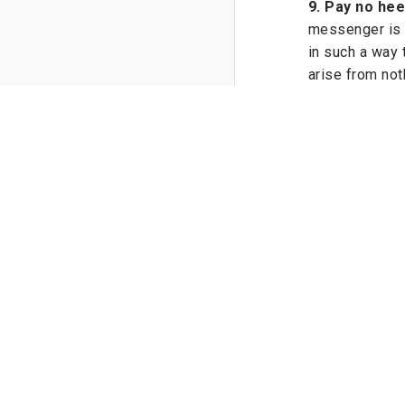
9. Pay no hee
messenger is 
in such a way 
arise from not
10. Do not se
the outcome sp
the rewards of
P.S. For those 
book,
The Jour
share a framew
with consisten
Your brother
Sajid Umar
Location: '
some
04/04/1447 (
Add a Comm