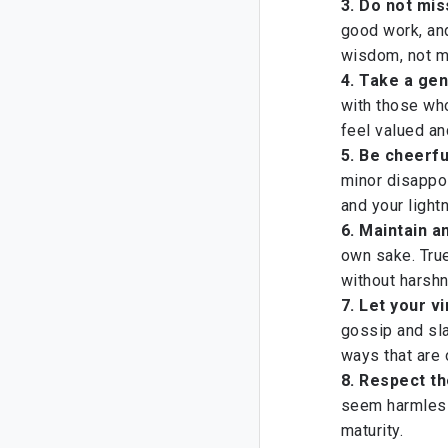
3. Do not mi
good work, and
wisdom, not m
4.
Take a gen
with those who
feel valued an
5. Be cheerfu
minor disappo
and your light
6. Maintain a
own sake. True
without harsh
7. Let your v
gossip and sl
ways that are 
8. Respect th
seem harmless,
maturity.