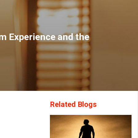
om Experience and the
Related Blogs