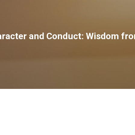
haracter and Conduct: Wisdom fr