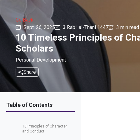
Go Back
Sept. 26, 2025
3 Rabi' al-Thani 1447
3 min read
10 Timeless Principles of C
Scholars
Personal Development
Share
Table of Contents
10 Principles of Character
and Conduct