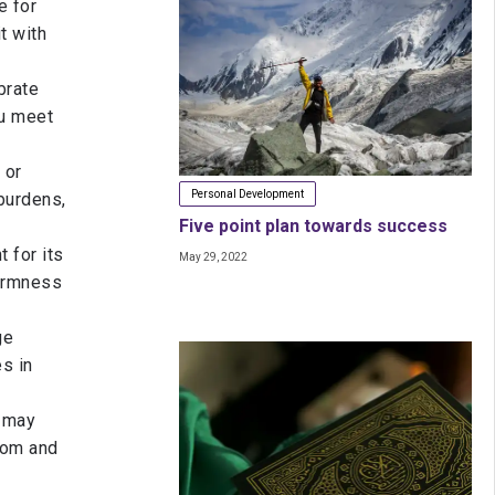
e for
t with
brate
ou meet
 or
Personal Development
burdens,
Five point plan towards success
t for its
May 29, 2022
firmness
ge
s in
 may
dom and