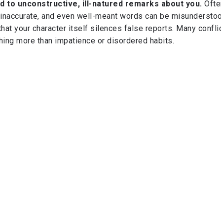
d to unconstructive, ill-natured remarks about you.
Ofte
inaccurate, and even well-meant words can be misunderstoo
that your character itself silences false reports. Many confli
hing more than impatience or disordered habits.
ek recognition impatiently.
Strive to do good, be patient, a
eak for itself. True success is sweeter when quietly earne
 sincerity are far greater than public acclaim.
eager to travel further along this path, I invite you to read m
ney to Success: The Roadmap of Ikhlās, Iḥsān, and Istiqāma
ork for nurturing sincerity, striving for excellence, and holdi
cy—qualities that define true success in this world and the 
where en route to the hereafter'
AH) - 26/09/2025
ent