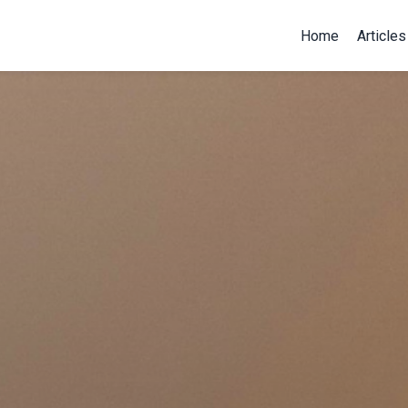
Home
Articles