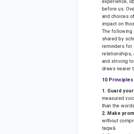
experience, o
before us. Ov
and choices of
impact on tho
The following 
shared by scho
reminders for 
relationships, 
and striving t
10 Principle
1.
Guard your
measured voic
than the word
2. Make prom
without compro
taqwā.