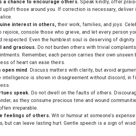
ss a chance to encourage others.
Speak kindly, offer prais
 uplift those around you. If correction is necessary, deliver i
alice.
uine interest in others,
their work, families, and joys. Cele
 rejoice, console those who grieve, and let every person y
d respected. Even the humblest soul is deserving of dignity.
l and gracious.
Do not burden others with trivial complaints
intments. Remember, each person carries their own unseen 
ness of heart can ease theirs.
n open mind
. Discuss matters with clarity, but avoid argumen
 intelligence is shown in disagreement without discord, in 
ness.
irtues speak.
Do not dwell on the faults of others. Discoura
ander, as they consume precious time and wound communitie
often irreparable.
e feelings of others.
Wit or humour at someone’s expense
 but can leave lasting hurt. Gentle speech is a sign of wis