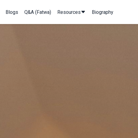
Blogs
Q&A (Fatwa)
Resources
Biography