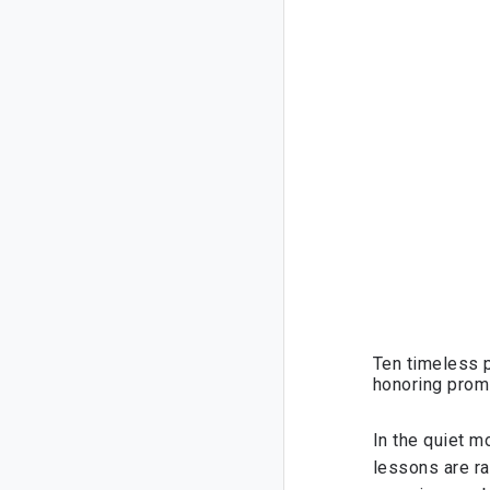
Ten timeless p
honoring promi
In the quiet m
lessons are ra