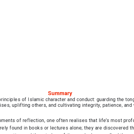
Summary
rinciples of Islamic character and conduct: guarding the ton
ses, uplifting others, and cultivating integrity, patience, an
oments of reflection, one often realises that life’s most pro
rely found in books or lectures alone; they are discovered t