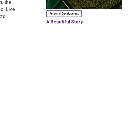
n, the
d. Live
Personal Development
cts
A Beautiful Story
nd let
Jan. 22, 2020
d, and
y
h.
In it, I
ng firm
next