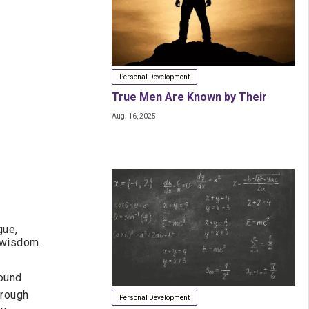
Personal Development
True Men Are Known by Their
Aug. 16, 2025
Stance, Not Their Years
gue,
d wisdom.
found
hrough
Personal Development