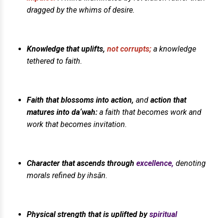
dragged by the whims of desire.
Knowledge that uplifts,
not corrupts;
a knowledge
tethered to faith.
Faith that blossoms into action,
and
action that
matures into da‘wah:
a faith that becomes work and
work that becomes invitation.
Character that ascends through
excellence,
denoting
morals refined by ihsān.
Physical strength that is uplifted by
spiritual