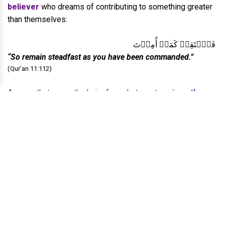
believer
who dreams of contributing to something greater
than themselves:
فَٱسۡتَقِمۡ كَمَاۤ أُمِرۡتَ
“So remain steadfast as you have been commanded.”
(Qur’an 11:112)
A verse that greys the hair of prophets, yet
revives the
hearts of those who yearn to rise,
for this is the verse
that aged the hair of the Prophet ﷺ
, yet it is the verse
meant to
strengthen the resolve
of his ummah.
A single command that carries the blueprint of revival. A
verse that tells every believer:
Before you build the world, build your soul. Before you
shape society,
shape your inner state.
Before
civilisation can rise, the heart must rise first...
And...