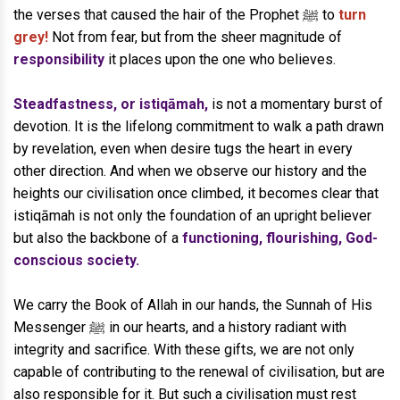
the verses that caused the hair of the Prophet ﷺ to
turn
grey!
Not from fear, but from the sheer magnitude of
responsibility
it places upon the one who believes.
Steadfastness, or istiqāmah,
is not a momentary burst of
devotion. It is the lifelong commitment to walk a path drawn
by revelation, even when desire tugs the heart in every
other direction. And when we observe our history and the
heights our civilisation once climbed, it becomes clear that
istiqāmah is not only the foundation of an upright believer
but also the backbone of a
functioning, flourishing, God-
conscious society.
We carry the Book of Allah in our hands, the Sunnah of His
Messenger ﷺ in our hearts, and a history radiant with
integrity and sacrifice. With these gifts, we are not only
capable of contributing to the renewal of civilisation, but are
also responsible for it. But such a civilisation must rest