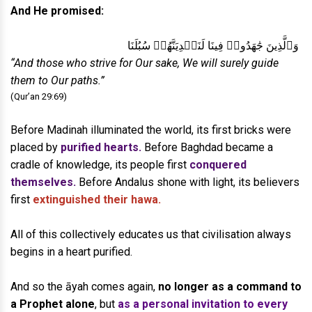
And He promised:
وَٱلَّذِينَ جَٰهَدُوا۟ فِينَا لَنَهۡدِيَنَّهُمۡ سُبُلَنَا
“And those who strive for Our sake, We will surely guide
them to Our paths.”
(Qur’an 29:69)
Before Madinah illuminated the world, its first bricks were
placed by
purified hearts.
Before Baghdad became a
cradle of knowledge, its people first
conquered
themselves.
Before Andalus shone with light, its believers
first
extinguished their hawa.
All of this collectively educates us that civilisation always
begins in a heart purified.
And so the āyah comes again,
no longer as a command to
a Prophet alone
, but
as a personal invitation to every