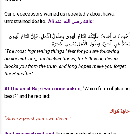
Our predecessors warned us repeatedly about hawa,
unrestrained desire.
‘Alī رضي الله عنه said:
أَخْوَفُ مَا أَخَافُ عَلَيْكُمُ اتِّبَاعُ الْهَوَى وَطُولُ الْأَمَلِ؛ فَإِنَّ اتِّبَاعَ الْهَوَى
يَصُدُّ عَنِ الْحَقِّ، وَطُولَ الْأَمَلِ يُنْسِي الْآخِرَةَ
“The most frightening things I fear for you are following
desire and long, unchecked hopes; for following desire
blocks you from the truth, and long hopes make you forget
the Hereafter.”
Al-Ḥasan al-Baṣrī was once asked,
“Which form of jihad is
best?” and he replied:
جَاهِدْ هَوَاكَ
“Strive against your own desire.”
Ibn Taymiyyah echoed
the same realisation when he