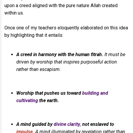
upon a creed aligned with the pure nature Allah created
within us.
Once one of my teachers eloquently elaborated on this idea
by highlighting that it entails:
A creed in harmony with the human fitrah.
It must be
driven by worship that inspires purposeful action
rather than escapism.
Worship that pushes us toward
building and
cultivating
the earth.
A mind guided by
divine clarity,
not enslaved to
impulse.
A mind illuminated by revelation rather than