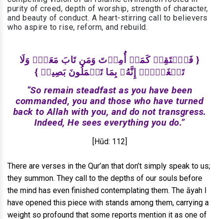
purity of creed, depth of worship, strength of character,
and beauty of conduct. A heart-stirring call to believers
who aspire to rise, reform, and rebuild.
{ فَٱسۡتَقِمۡ كَمَاۤ أُمِرۡتَ وَمَن تَابَ مَعَكَۖ وَلَا
تَطۡغَوۡا۟ۚ إِنَّهُۥ بِمَا تَعۡمَلُونَ بَصِيرࣱ }
“So remain steadfast as you have been
commanded, you and those who have turned
back to Allah with you, and do not transgress.
Indeed, He sees everything you do.”
[Hūd: 112]
There are verses in the Qur’an that don’t simply speak to us;
they summon. They call to the depths of our souls before
the mind has even finished contemplating them. The āyah I
have opened this piece with stands among them, carrying a
weight so profound that some reports mention it as one of