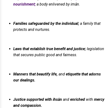
nourishment;
a body enlivened by imān.
Families safeguarded by the individual;
a family that
protects and nurtures.
Laws that establish true benefit and justice;
legislation
that secures public good and fairness.
Manners that beautify life,
and
etiquette that adorns
our dealings.
Justice supported with ihsān
and
enriched
with
mercy
and compassion.