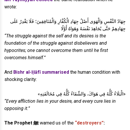
wrote:
جِهَادُ النَّفْسِ وَالْهَوَى أَصْلُ جِهَادِ الْكُفَّارِ وَالْمُنَافِقِينَ؛ فَلَا يَقْدِرُ عَلَى
جِهَادِهِمْ حَتَّى يُجَاهِدَ نَفْسَهُ وَهَوَاهُ أَوَّلًا
“The struggle against the self and its desires is the
foundation of the struggle against disbelievers and
hypocrites; one cannot overcome them until he first
overcomes himself.”
And
Bishr al-Ḥāfī summarised
the human condition with
shocking clarity:
«الْبَلَاءُ كُلُّهُ فِي هَوَاكَ، وَالشِّفَاءُ كُلُّهُ فِي مُخَالَفَتِهِ»
“Every affliction lies in your desire, and every cure lies in
opposing it.”
The Prophet ﷺ
warned us of the
“destroyers”
: