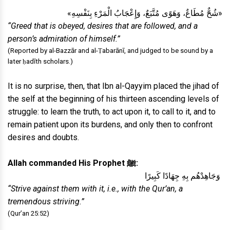
«شُحٌّ مُطَاعٌ، وَهَوًى مُتَّبَعٌ، وَإِعْجَابُ الْمَرْءِ بِنَفْسِهِ»
“Greed that is obeyed, desires that are followed, and a
person’s admiration of himself.”
(Reported by al-Bazzār and al-Ṭabarānī, and judged to be sound by a
later ḥadīth scholars.)
It is no surprise, then, that Ibn al-Qayyim placed the jihad of
the self at the beginning of his thirteen ascending levels of
struggle: to learn the truth, to act upon it, to call to it, and to
remain patient upon its burdens, and only then to confront
desires and doubts.
Allah commanded His Prophet ﷺ:
وَجَاهِدْهُم بِهِ جِهَادًا كَبِيرًا
“Strive against them with it, i.e., with the Qur’an, a
tremendous striving.”
(Qur’an 25:52)