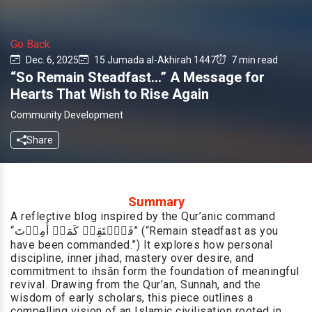
Go Back
Dec. 6, 2025
15 Jumada al-Akhirah 1447
7 min read
“So Remain Steadfast…” A Message for
Hearts That Wish to Rise Again
Community Development
Share
Summary
A reflective blog inspired by the Qur’anic command
“فَٱسۡتَقِمۡ كَمَاۤ أُمِرۡتَ” (“Remain steadfast as you
have been commanded.”) It explores how personal
discipline, inner jihad, mastery over desire, and
commitment to ihsān form the foundation of meaningful
revival. Drawing from the Qur’an, Sunnah, and the
wisdom of early scholars, this piece outlines a
compelling vision of an Islamic civilisation rooted in