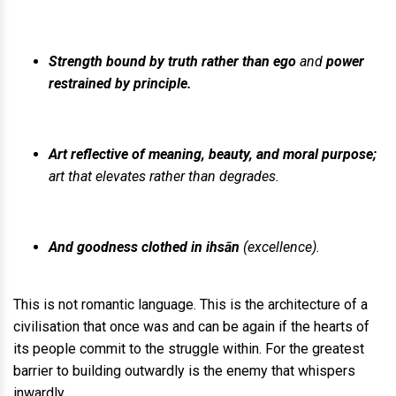
Strength bound by truth rather than ego
and
power
restrained by principle.
Art reflective of meaning, beauty, and moral purpose;
art that elevates rather than degrades.
And goodness clothed in ihsān
(excellence).
This is not romantic language. This is the architecture of a
civilisation that once was and can be again if the hearts of
its people commit to the struggle within. For the greatest
barrier to building outwardly is the enemy that whispers
inwardly.