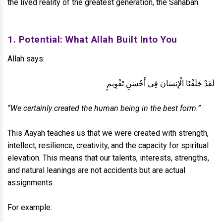
the lived reality of the greatest generation, the Sahabah.
1. Potential: What Allah Built Into You
Allah says:
لَقَدْ خَلَقْنَا الْإِنسَانَ فِي أَحْسَنِ تَقْوِيمٍ
“We certainly created the human being in the best form.”
This Aayah teaches us that we were created with strength,
intellect, resilience, creativity, and the capacity for spiritual
elevation. This means that our talents, interests, strengths,
and natural leanings are not accidents but are actual
assignments.
For example: