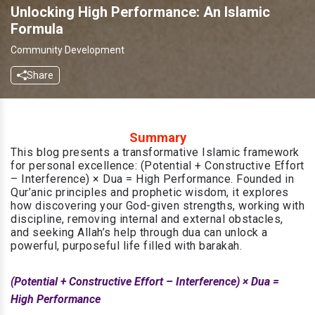
Unlocking High Performance: An Islamic
Formula
Community Development
Share
Summary
This blog presents a transformative Islamic framework
for personal excellence: (Potential + Constructive Effort
– Interference) × Dua = High Performance. Founded in
Qur’anic principles and prophetic wisdom, it explores
how discovering your God-given strengths, working with
discipline, removing internal and external obstacles,
and seeking Allah’s help through dua can unlock a
powerful, purposeful life filled with barakah.
(Potential + Constructive Effort – Interference) × Dua =
High Performance