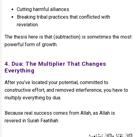
Cutting harmful alliances.
Breaking tribal practices that conflicted with
revelation.
The thesis here is that (subtraction) is sometimes the most
powerful form of growth.
4. Dua: The Multiplier That Changes
Everything
After you’ve located your potential, committed to
constructive effort, and removed interference, you have to
multiply everything by dua.
Because real success comes from Allah, as Allah is
revered in Surah Faatihah:
إِيَّاكَ نَعْبُدُ وَإِيَّاكَ نَسْتَعِينُ