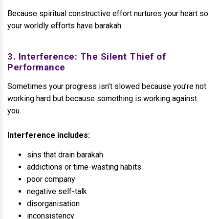
Because spiritual constructive effort nurtures your heart so
your worldly efforts have barakah.
3. Interference: The Silent Thief of
Performance
Sometimes your progress isn’t slowed because you’re not
working hard but because something is working against
you.
Interference includes:
sins that drain barakah
addictions or time-wasting habits
poor company
negative self-talk
disorganisation
inconsistency