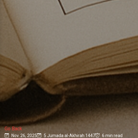
Go Back
Nov. 26, 2025
5 Jumada al-Akhirah 1447
6 min read