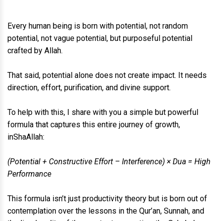
Every human being is born with potential, not random
potential, not vague potential, but purposeful potential
crafted by Allah.
That said, potential alone does not create impact. It needs
direction, effort, purification, and divine support.
To help with this, I share with you a simple but powerful
formula that captures this entire journey of growth,
inShaAllah:
(Potential + Constructive Effort – Interference) × Dua = High
Performance
This formula isn’t just productivity theory but is born out of
contemplation over the lessons in the Qur’an, Sunnah, and