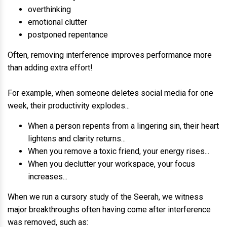
overthinking
emotional clutter
postponed repentance
Often, removing interference improves performance more
than adding extra effort!
For example, when someone deletes social media for one
week, their productivity explodes...
When a person repents from a lingering sin, their heart
lightens and clarity returns...
When you remove a toxic friend, your energy rises...
When you declutter your workspace, your focus
increases...
When we run a cursory study of the Seerah, we witness
major breakthroughs often having come after interference
was removed, such as: