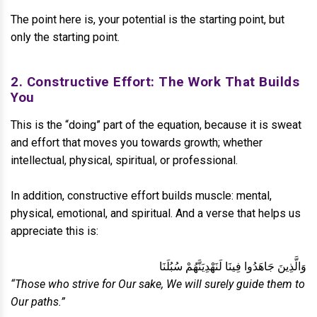
The point here is, your potential is the starting point, but
only the starting point.
2. Constructive Effort: The Work That Builds
You
This is the “doing” part of the equation, because it is sweat
and effort that moves you towards growth; whether
intellectual, physical, spiritual, or professional.
In addition, constructive effort builds muscle: mental,
physical, emotional, and spiritual. And a verse that helps us
appreciate this is:
وَالَّذِينَ جَاهَدُوا فِينَا لَنَهْدِيَنَّهُمْ سُبُلَنَا
“Those who strive for Our sake, We will surely guide them to
Our paths.”