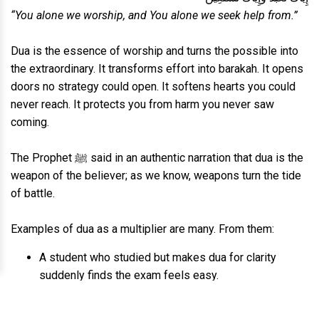
“You alone we worship, and You alone we seek help from.”
Dua is the essence of worship and turns the possible into
the extraordinary. It transforms effort into barakah. It opens
doors no strategy could open. It softens hearts you could
never reach. It protects you from harm you never saw
coming.
The Prophet ﷺ said in an authentic narration that dua is the
weapon of the believer; as we know, weapons turn the tide
of battle.
Examples of dua as a multiplier are many. From them:
A student who studied but makes dua for clarity
suddenly finds the exam feels easy.
An entrepreneur who works hard but makes dua for
openings suddenly has an unexpected opportunity