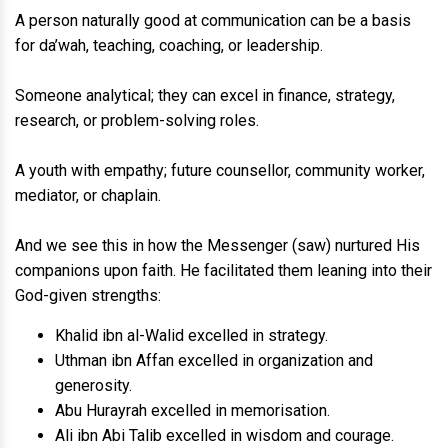
A person naturally good at communication can be a basis
for da’wah, teaching, coaching, or leadership.
Someone analytical; they can excel in finance, strategy,
research, or problem-solving roles.
A youth with empathy; future counsellor, community worker,
mediator, or chaplain.
And we see this in how the Messenger (saw) nurtured His
companions upon faith. He facilitated them leaning into their
God-given strengths:
Khalid ibn al-Walid excelled in strategy.
Uthman ibn Affan excelled in organization and
generosity.
Abu Hurayrah excelled in memorisation.
Ali ibn Abi Talib excelled in wisdom and courage.