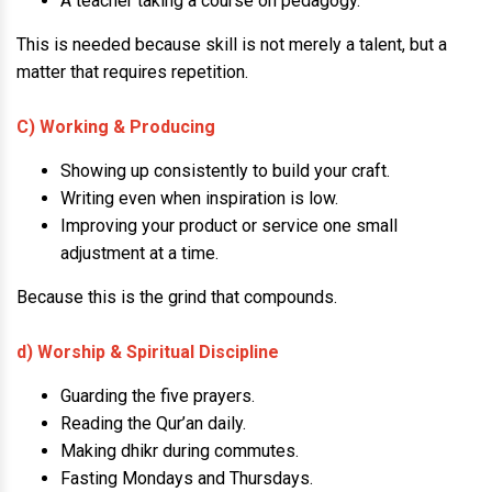
A teacher taking a course on pedagogy.
This is needed because skill is not merely a talent, but a
matter that requires repetition.
C) Working & Producing
Showing up consistently to build your craft.
Writing even when inspiration is low.
Improving your product or service one small
adjustment at a time.
Because this is the grind that compounds.
d) Worship & Spiritual Discipline
Guarding the five prayers.
Reading the Qur’an daily.
Making dhikr during commutes.
Fasting Mondays and Thursdays.