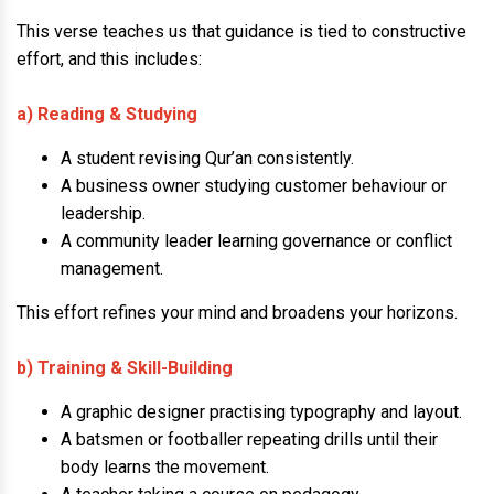
This verse teaches us that guidance is tied to constructive
effort, and this includes:
a) Reading & Studying
A student revising Qur’an consistently.
A business owner studying customer behaviour or
leadership.
A community leader learning governance or conflict
management.
This effort refines your mind and broadens your horizons.
b) Training & Skill-Building
A graphic designer practising typography and layout.
A batsmen or footballer repeating drills until their
body learns the movement.