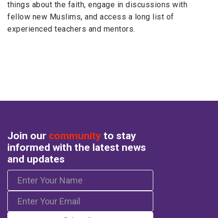
things about the faith, engage in discussions with
fellow new Muslims, and access a long list of
experienced teachers and mentors.
Join our
community
to stay
informed with the latest news
and updates