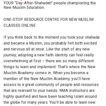
YOUR “Day-After-Shahadah” people championing the
New Muslim Education.
ONE-STOP RESOURCE CENTRE FOR NEW MUSLIM
CLASSES ONLINE
If you think back to the moment you took your shahada
and became a Muslim, you probably felt both excited
and nervous all at once. Like the start of any new
journey, adopting a new faith identity can feel really
overwhelming at first – there are so many different
things to learn and implement. That’s where the New
Muslim Academy comes in. When you become a
member of the New Muslim Academy, you’ll have
access to a great community of people and resources
that are relevant to your needs. NMA instructors are
highly qualified and have been teaching Islam around
the globe for many years. You’ll be able to learn new