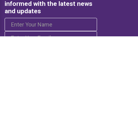
informed with the latest news
and updates
Subscribe
Quick Links
Resources
Home
Books
Articles
Media
Q&A (Fatwa)
Blogs
Projects
Captured Thoughts
Quotes
CSF Newsletter
Biography
FOLLOW US