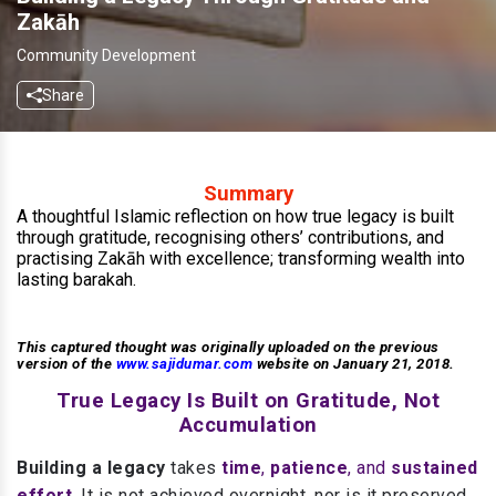
Zakāh
Community Development
Share
Summary
A thoughtful Islamic reflection on how true legacy is built
through gratitude, recognising others’ contributions, and
practising Zakāh with excellence; transforming wealth into
lasting barakah.
This captured thought was originally uploaded on the previous
version of the
www.sajidumar.com
website on January 21, 2018.
True Legacy Is Built on Gratitude, Not
Accumulation
Building a legacy
takes
time
,
patience
, and
sustained
effort
.
It is not achieved overnight, nor is it preserved