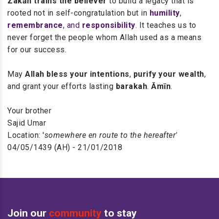
Zakāh trains the believer
to build a legacy that is
rooted not in self-congratulation but in
humility
,
remembrance
, and
responsibility
.
It teaches us to
never forget the people whom Allah used as a means
for our success.
May
Allah bless your intentions
,
purify your wealth
,
and grant your efforts lasting
barakah
.
Āmīn
.
Your brother
Sajid Umar
Location: '
somewhere en route to the hereafter'
04/05/1439 (AH) - 21/01/2018
Join our
community
to stay