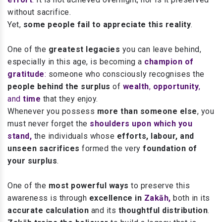
without sacrifice.
Yet,
some people fail to appreciate this reality
.
One of the
greatest legacies
you can leave behind,
especially in this age,
is becoming a
champion of
gratitude
:
someone who consciously recognises the
people behind the surplus
of
wealth
,
opportunity
,
and
time
that they enjoy.
Whenever you possess
more than someone else
, you
must never forget the
shoulders upon which you
stand,
the individuals whose
efforts, labour, and
unseen sacrifices
formed the very
foundation of
your surplus
.
One of the
most powerful ways
to preserve this
awareness is through
excellence in
Zakāh,
both in its
accurate calculation
and its
thoughtful distribution
.