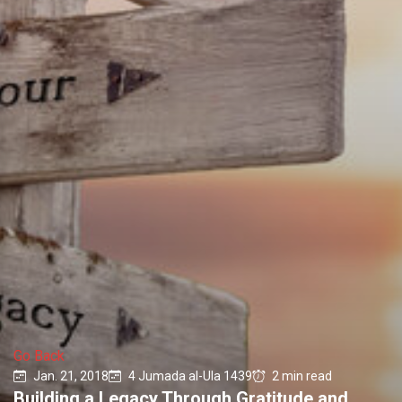
Go Back
Jan. 21, 2018
4 Jumada al-Ula 1439
2 min read
Building a Legacy Through Gratitude and