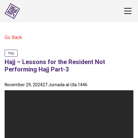
Go Back
Hajj
Hajj – Lessons for the Resident Not
Performing Hajj Part-3
November 29, 2024
27 Jumada al-Ula 1446