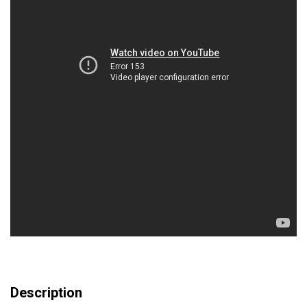
Description