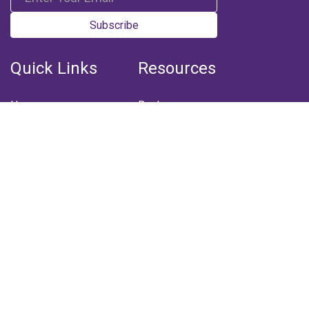
Subscribe
Quick Links
Resources
Home
Books
Articles
Media
Q&A (Fatwa)
Blogs
Projects
Captured Thoughts
Quotes
CSF Newsletter
Biography
FOLLOW US
Facebook
Youtube
Instagram
Telegram