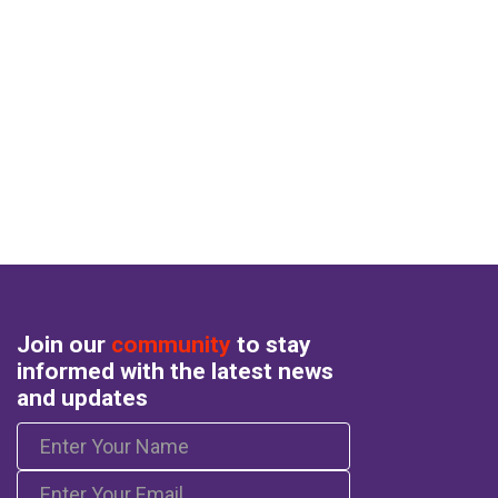
Join our
community
to stay
informed with the latest news
and updates