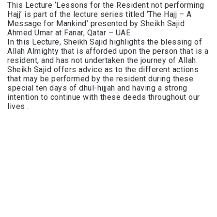
This Lecture ‘Lessons for the Resident not performing
Hajj’ is part of the lecture series titled ‘The Hajj – A
Message for Mankind’ presented by Sheikh Sajid
Ahmed Umar at Fanar, Qatar – UAE.
In this Lecture, Sheikh Sajid highlights the blessing of
Allah Almighty that is afforded upon the person that is a
resident, and has not undertaken the journey of Allah.
Sheikh Sajid offers advice as to the different actions
that may be performed by the resident during these
special ten days of dhul-hijjah and having a strong
intention to continue with these deeds throughout our
lives .