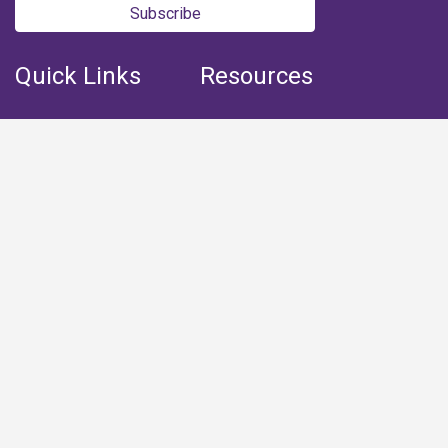
Subscribe
Quick Links
Resources
Home
Books
Articles
Media
Q&A (Fatwa)
Blogs
Projects
Captured Thoughts
Quotes
CSF Newsletter
Biography
FOLLOW US
Facebook
Youtube
Instagram
Telegram
Whatsapp
Twitter