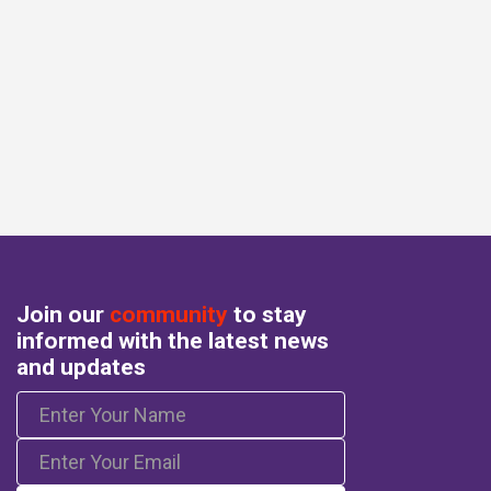
Join our
community
to stay
informed with the latest news
and updates